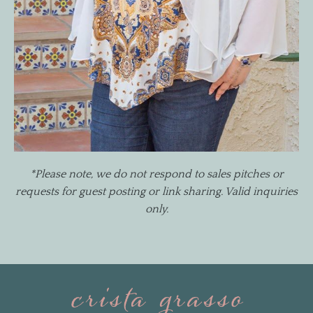
*Please note, we do not respond to sales pitches or
requests for guest posting or link sharing. Valid inquiries
only.