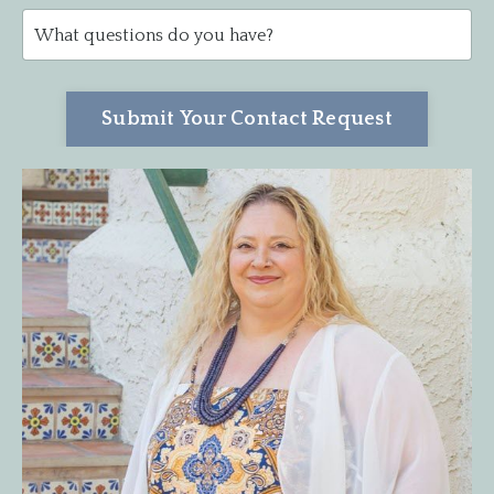
Submit Your Contact Request