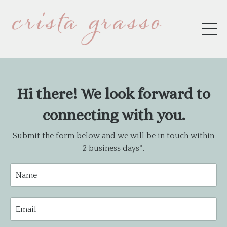
Hi there! We look forward to
connecting with you.
Submit the form below and we will be in touch within
2 business days*.